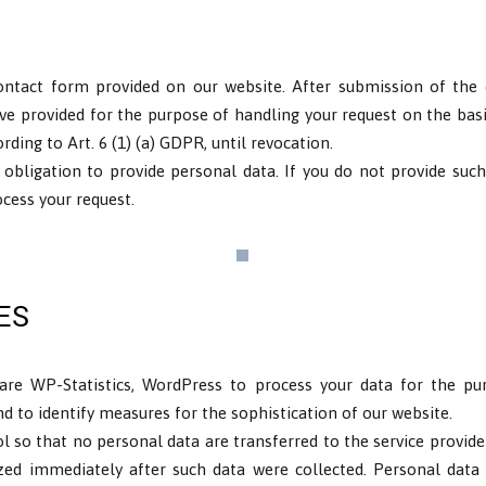
ontact form provided on our website. After submission of the c
ve provided for the purpose of handling your request on the bas
ding to Art. 6 (1) (a) GDPR, until revocation.
 obligation to provide personal data. If you do not provide such
cess your request.
ES
are WP-Statistics, WordPress to process your data for the pur
and to identify measures for the sophistication of our website.
ool so that no personal data are transferred to the service provide
ed immediately after such data were collected. Personal data