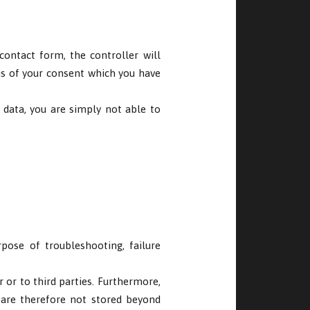
ontact form, the controller will
is of your consent which you have
 data, you are simply not able to
pose of troubleshooting, failure
r or to third parties. Furthermore,
 are therefore not stored beyond