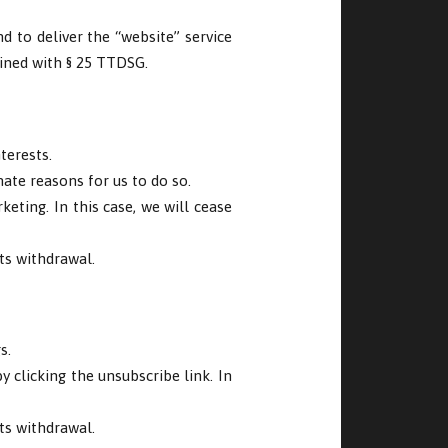
nd to deliver the “website” service
bined with § 25 TTDSG.
terests.
mate reasons for us to do so.
eting. In this case, we will cease
ts withdrawal.
s.
 clicking the unsubscribe link. In
ts withdrawal.