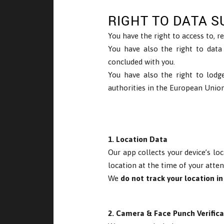
RIGHT TO DATA S
You have the right to access to, re
You have also the right to data
concluded with you.
You have also the right to lodg
authorities in the European Union
1. Location Data
Our app collects your device’s lo
location at the time of your atte
We
do not track your location i
2. Camera & Face Punch Verifica