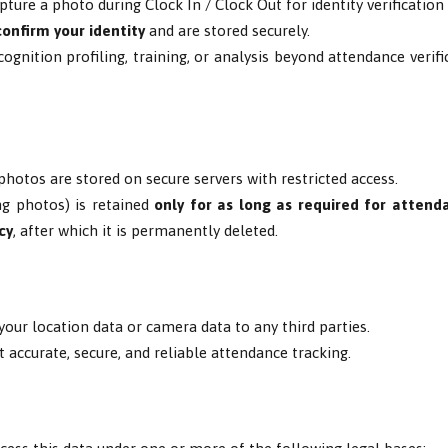
pture a photo during Clock In / Clock Out for identity verificatio
confirm your identity
and are stored securely.
ognition profiling, training, or analysis beyond attendance verif
photos are stored on secure servers with restricted access.
ng photos) is retained
only for as long as required for attenda
cy
, after which it is permanently deleted.
 your location data or camera data to any third parties.
t accurate, secure, and reliable attendance tracking.