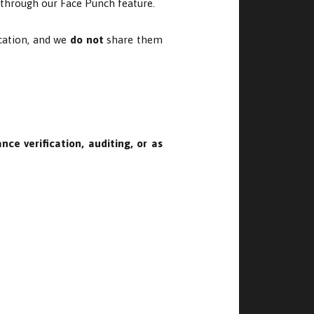
n through our Face Punch feature.
ication, and we
do not
share them
nce verification, auditing, or as