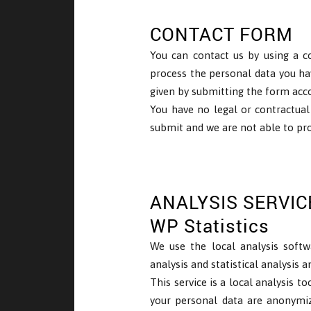
CONTACT FORM
You can contact us by using a c
process the personal data you ha
given by submitting the form accor
You have no legal or contractual
submit and we are not able to pro
ANALYSIS SERVIC
WP Statistics
We use the local analysis softw
analysis and statistical analysis 
This service is a local analysis t
your personal data are anonymiz