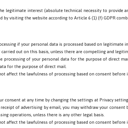
he legitimate interest (absolute technical necessity to provide a
ed by visiting the website according to Article 6 (1) (f) GDPR com
ocessing if your personal data is processed based on legitimate in
carried out on this basis, unless there are compelling and legiti
he processing of your personal data for the purpose of direct mark
ata for the purpose of direct mail.
ot affect the lawfulness of processing based on consent before i
ur consent at any time by changing the settings at Privacy setting
 receipt of advertising by email, you may withdraw your consent by
ssing operations, unless there is any other legal basis.
ot affect the lawfulness of processing based on consent before i