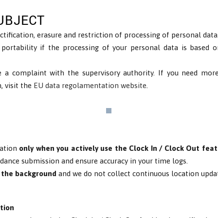
UBJECT
ctification, erasure and restriction of processing of personal data
 portability if the processing of your personal data is based 
e a complaint with the supervisory authority. If you need mor
, visit the
EU data regolamentation website
.
cation
only when you actively use the Clock In / Clock Out fea
ndance submission and ensure accuracy in your time logs.
n the background
and we do not collect continuous location upda
tion