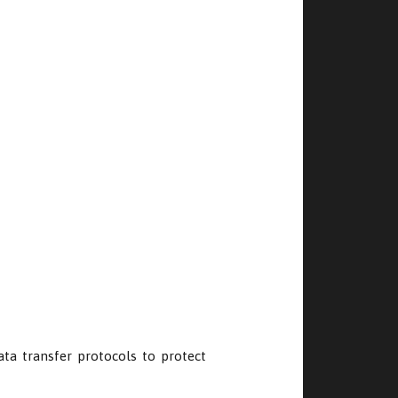
data transfer protocols to protect