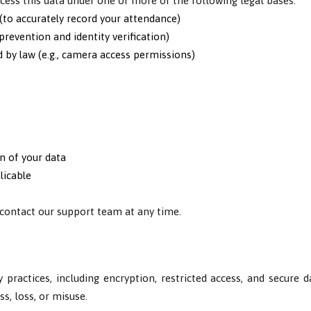
ess this data under one or more of the following legal bases:
(to accurately record your attendance)
prevention and identity verification)
d by law (e.g., camera access permissions)
n of your data
licable
 contact our support team at any time.
 practices, including encryption, restricted access, and secure 
s, loss, or misuse.