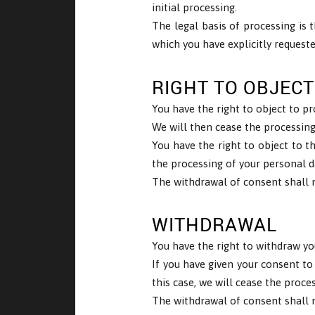
initial processing.
The legal basis of processing is t
which you have explicitly request
RIGHT TO OBJECT
You have the right to object to pr
We will then cease the processing 
You have the right to object to t
the processing of your personal d
The withdrawal of consent shall n
WITHDRAWAL
You have the right to withdraw yo
If you have given your consent to
this case, we will cease the proce
The withdrawal of consent shall n