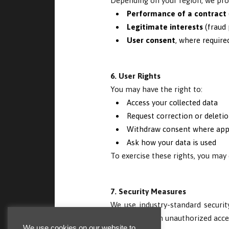
Depending on your region, we proc
Performance of a contract
Legitimate interests
(fraud 
User consent
, where require
6. User Rights
You may have the right to:
Access your collected data
Request correction or deletio
Withdraw consent where app
Ask how your data is used
To exercise these rights, you may
7. Security Measures
We use industry-standard security
your data from unauthorized acces
We use cookies on our website to