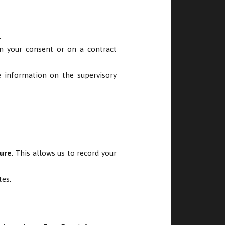
.
on your consent or on a contract
e information on the supervisory
ture
. This allows us to record your
tes.