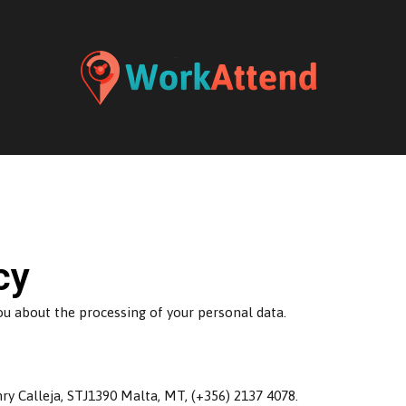
cy
you about the processing of your personal data.
y Calleja, STJ1390 Malta, MT, (+356) 2137 4078.