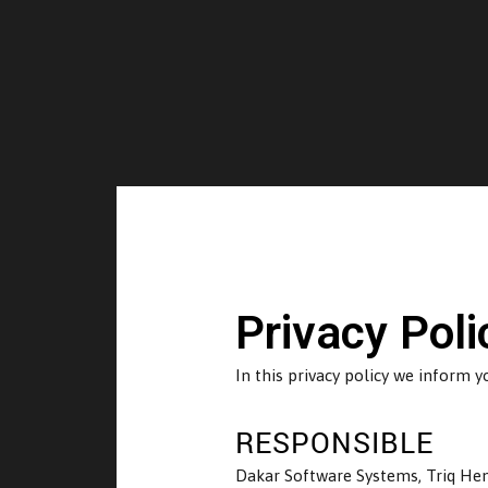
Privacy Poli
In this privacy policy we inform 
RESPONSIBLE
Dakar Software Systems, Triq Henr