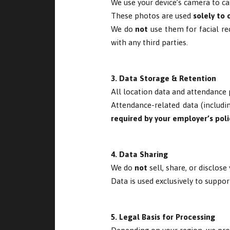
We use your device’s camera to ca
These photos are used
solely to 
We do
not
use them for facial rec
with any third parties.
3. Data Storage & Retention
All location data and attendance 
Attendance-related data (includi
required by your employer’s poli
4. Data Sharing
We do
not
sell, share, or disclose
Data is used exclusively to suppor
5. Legal Basis for Processing